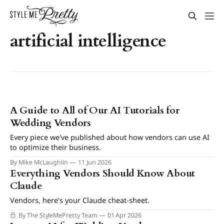
artificial intelligence
A Guide to All of Our AI Tutorials for
Wedding Vendors
Every piece we've published about how vendors can use AI
to optimize their business.
By Mike McLaughlin
11 Jun 2026
Everything Vendors Should Know About
Claude
Vendors, here's your Claude cheat-sheet.
By The StyleMePretty Team
01 Apr 2026