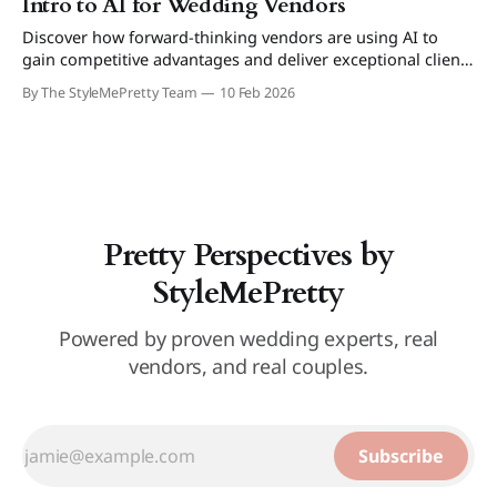
Intro to AI for Wedding Vendors
Discover how forward-thinking vendors are using AI to
gain competitive advantages and deliver exceptional client
experiences.
By The StyleMePretty Team
10 Feb 2026
Pretty Perspectives by
StyleMePretty
Powered by proven wedding experts, real
vendors, and real couples.
Subscribe