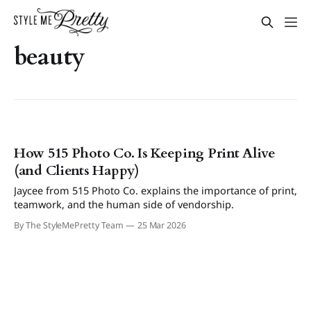
beauty
How 515 Photo Co. Is Keeping Print Alive
(and Clients Happy)
Jaycee from 515 Photo Co. explains the importance of print,
teamwork, and the human side of vendorship.
By The StyleMePretty Team
25 Mar 2026