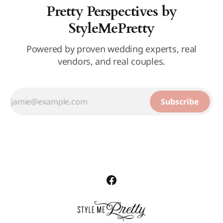
Pretty Perspectives by
StyleMePretty
Powered by proven wedding experts, real
vendors, and real couples.
Subscribe