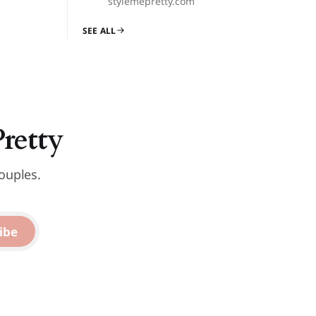
stylemepretty.com
SEE ALL
Pretty
ouples.
ibe