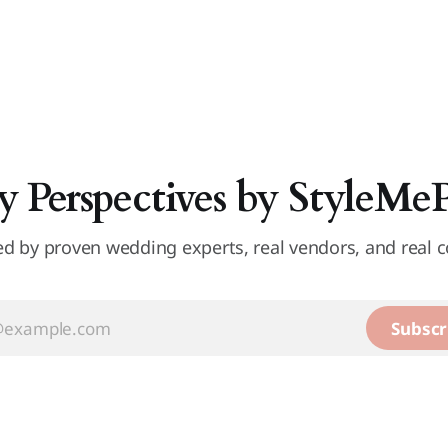
y Perspectives by StyleMe
d by proven wedding experts, real vendors, and real c
Subscr