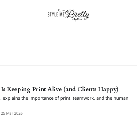
Is Keeping Print Alive (and Clients Happy)
. explains the importance of print, teamwork, and the human
25 Mar 2026