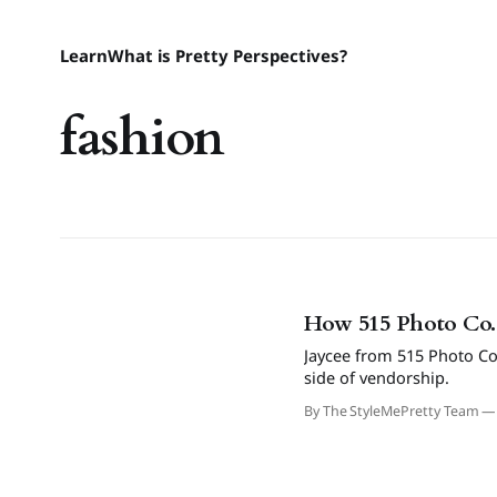
Learn
What is Pretty Perspectives?
fashion
How 515 Photo Co. 
Jaycee from 515 Photo Co
side of vendorship.
By The StyleMePretty Team