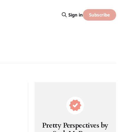
Subscribe
Sign in
Pretty Perspectives by