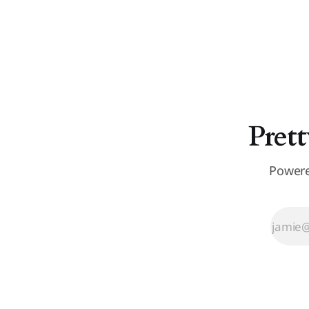
Prett
Powere