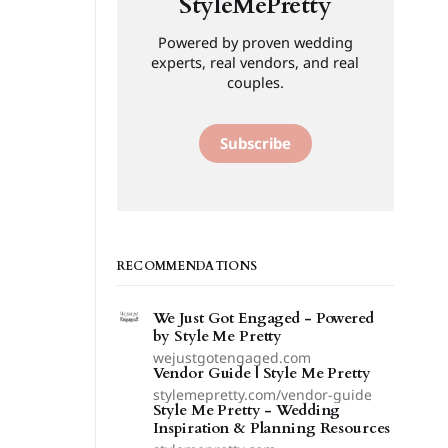
StyleMePretty
Powered by proven wedding
experts, real vendors, and real
couples.
Subscribe
RECOMMENDATIONS
We Just Got Engaged - Powered
by Style Me Pretty
wejustgotengaged.com
Vendor Guide | Style Me Pretty
stylemepretty.com/vendor-guide
Style Me Pretty - Wedding
Inspiration & Planning Resources