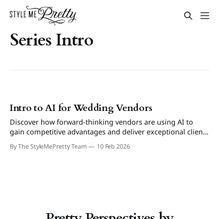
Series Intro
Intro to AI for Wedding Vendors
Discover how forward-thinking vendors are using AI to
gain competitive advantages and deliver exceptional client
experiences.
By The StyleMePretty Team
10 Feb 2026
Pretty Perspectives by