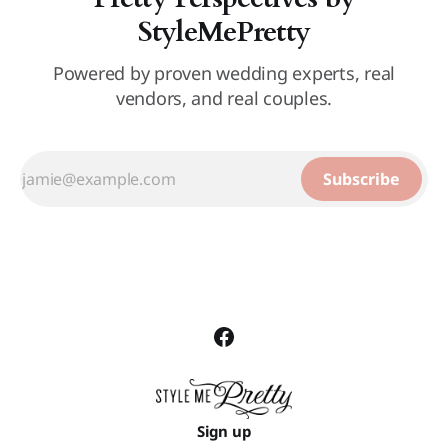
StyleMePretty
Powered by proven wedding experts, real
vendors, and real couples.
Subscribe
Sign up