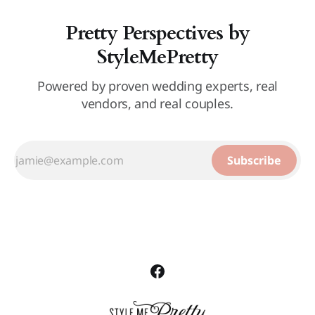
Pretty Perspectives by
StyleMePretty
Powered by proven wedding experts, real
vendors, and real couples.
Subscribe