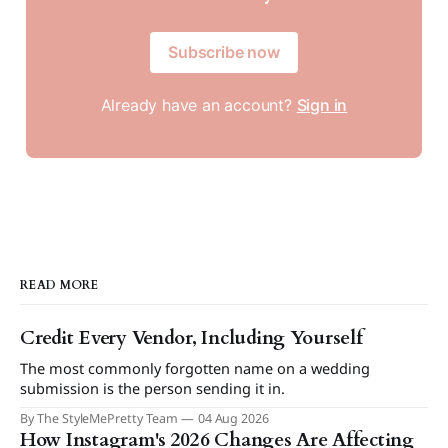
Subscribe now
Already have an account?
Sign in
READ MORE
Credit Every Vendor, Including Yourself
The most commonly forgotten name on a wedding
submission is the person sending it in.
By The StyleMePretty Team
04 Aug 2026
How Instagram's 2026 Changes Are Affecting