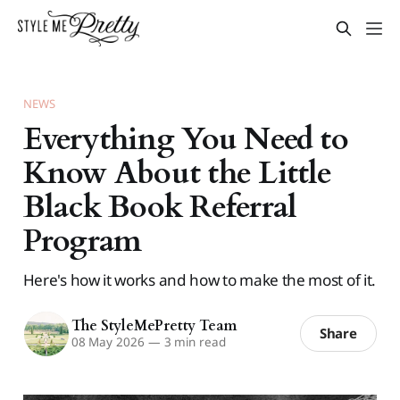
NEWS
Everything You Need to
Know About the Little
Black Book Referral
Program
Here's how it works and how to make the most of it.
The StyleMePretty Team
Share
08 May 2026
—
3 min read