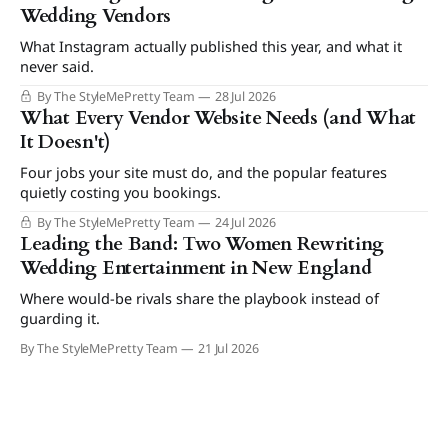
Wedding Vendors
What Instagram actually published this year, and what it
never said.
By The StyleMePretty Team
28 Jul 2026
What Every Vendor Website Needs (and What
It Doesn't)
Four jobs your site must do, and the popular features
quietly costing you bookings.
By The StyleMePretty Team
24 Jul 2026
Leading the Band: Two Women Rewriting
Wedding Entertainment in New England
Where would-be rivals share the playbook instead of
guarding it.
By The StyleMePretty Team
21 Jul 2026