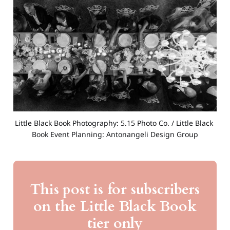
Little Black Book Photography: 5.15 Photo Co. / Little Black 
Book Event Planning: Antonangeli Design Group
This post is for subscribers
on the Little Black Book
tier only