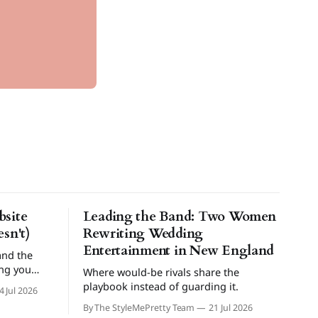
site
Leading the Band: Two Women
sn't)
Rewriting Wedding
Entertainment in New England
and the
ing you
Where would-be rivals share the
playbook instead of guarding it.
4 Jul 2026
By The StyleMePretty Team
21 Jul 2026