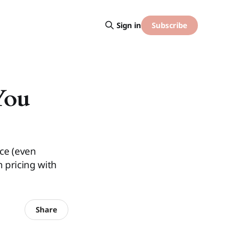
Subscribe
Sign in
You
ice (even
 pricing with
Share