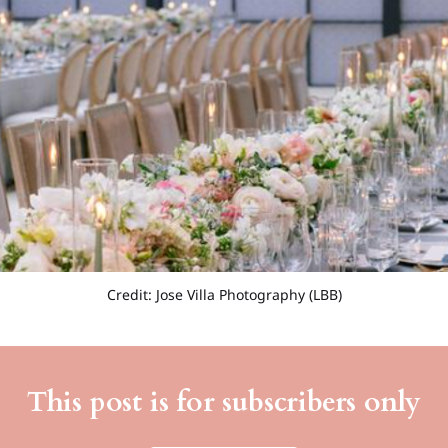
Credit: Jose Villa Photography (LBB)
This post is for subscribers only