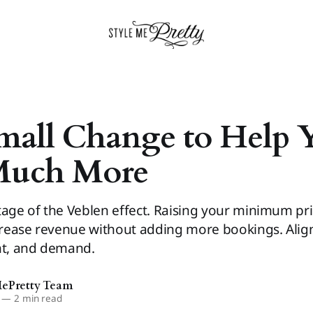
mall Change to Help 
Much More
tage of the Veblen effect. Raising your minimum pr
ncrease revenue without adding more bookings. Align
nt, and demand.
MePretty Team
—
2 min read