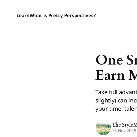
Learn
What is Pretty Perspectives?
One S
Earn 
Take full advan
slightly) can i
your time, tale
The Style
13 Nov 2025