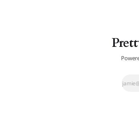
Prett
Powere