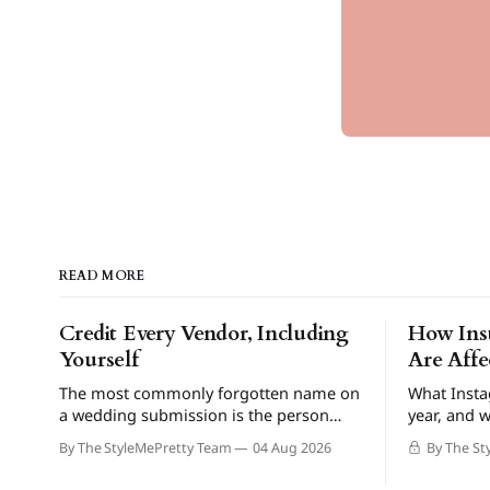
READ MORE
Credit Every Vendor, Including
How Ins
Yourself
Are Aff
The most commonly forgotten name on
What Insta
a wedding submission is the person
year, and w
sending it in.
By The StyleMePretty Team
04 Aug 2026
By The St