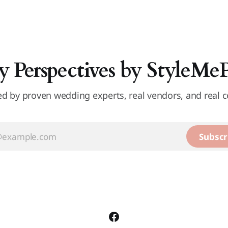
y Perspectives by StyleMe
d by proven wedding experts, real vendors, and real c
Subscr