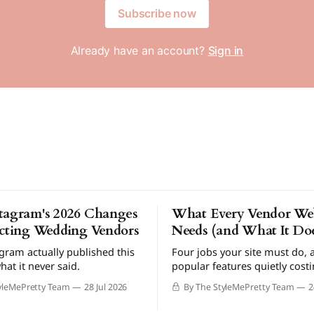
Subscribe now
Already have an account?
Sign in
tagram's 2026 Changes
What Every Vendor Web
ecting Wedding Vendors
Needs (and What It Doe
gram actually published this
Four jobs your site must do, 
hat it never said.
popular features quietly cost
bookings.
yleMePretty Team
28 Jul 2026
By The StyleMePretty Team
2