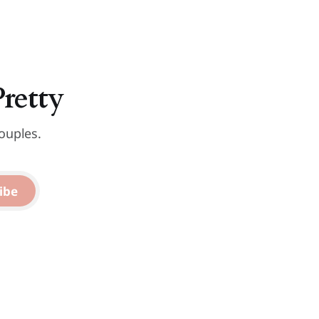
Pretty
ouples.
ibe