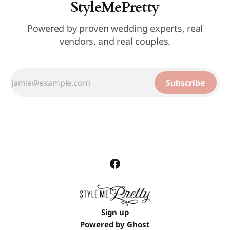
StyleMePretty
Powered by proven wedding experts, real
vendors, and real couples.
Subscribe
Sign up
Powered by
Ghost