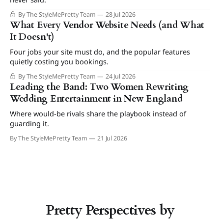
By The StyleMePretty Team
28 Jul 2026
What Every Vendor Website Needs (and What
It Doesn't)
Four jobs your site must do, and the popular features
quietly costing you bookings.
By The StyleMePretty Team
24 Jul 2026
Leading the Band: Two Women Rewriting
Wedding Entertainment in New England
Where would-be rivals share the playbook instead of
guarding it.
By The StyleMePretty Team
21 Jul 2026
Pretty Perspectives by