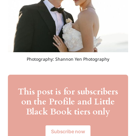
Photography: Shannon Yen Photography
This post is for subscribers
on the Profile and Little
Black Book tiers only
Subscribe now