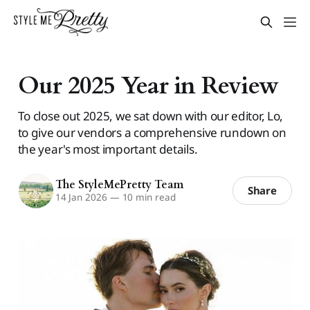
Our 2025 Year in Review
To close out 2025, we sat down with our editor, Lo,
to give our vendors a comprehensive rundown on
the year's most important details.
The StyleMePretty Team
Share
14 Jan 2026
—
10 min read