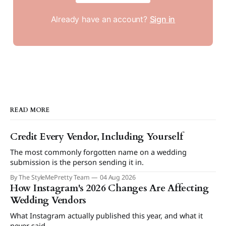
Already have an account?
Sign in
READ MORE
Credit Every Vendor, Including Yourself
The most commonly forgotten name on a wedding
submission is the person sending it in.
By The StyleMePretty Team
04 Aug 2026
How Instagram's 2026 Changes Are Affecting
Wedding Vendors
What Instagram actually published this year, and what it
never said.