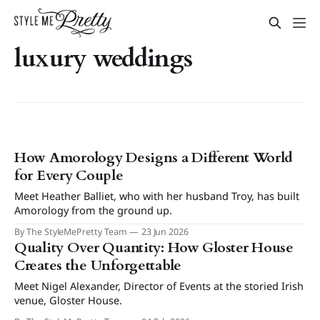
luxury weddings
How Amorology Designs a Different World
for Every Couple
Meet Heather Balliet, who with her husband Troy, has built
Amorology from the ground up.
By The StyleMePretty Team
23 Jun 2026
Quality Over Quantity: How Gloster House
Creates the Unforgettable
Meet Nigel Alexander, Director of Events at the storied Irish
venue, Gloster House.