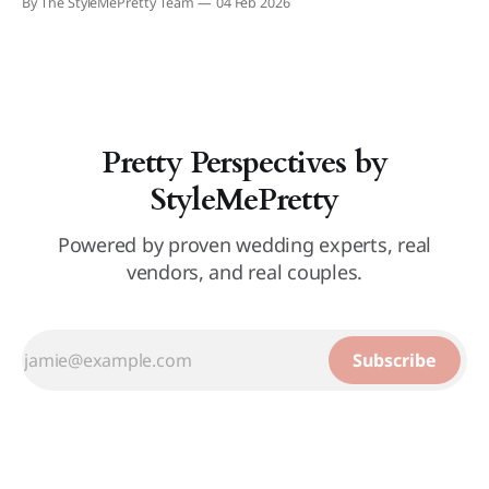
By The StyleMePretty Team
04 Feb 2026
Pretty Perspectives by
StyleMePretty
Powered by proven wedding experts, real
vendors, and real couples.
Subscribe