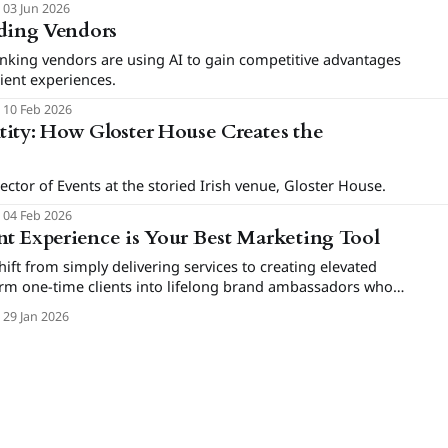
03 Jun 2026
dding Vendors
nking vendors are using AI to gain competitive advantages
lient experiences.
10 Feb 2026
ity: How Gloster House Creates the
ector of Events at the storied Irish venue, Gloster House.
04 Feb 2026
t Experience is Your Best Marketing Tool
ft from simply delivering services to creating elevated
orm one-time clients into lifelong brand ambassadors who
ium bookings.
29 Jan 2026