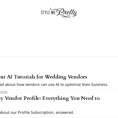
Our AI Tutorials for Wedding Vendors
ed about how vendors can use AI to optimize their business.
 2026
ty Vendor Profile: Everything You Need to
bout our Profile Subscription, answered.