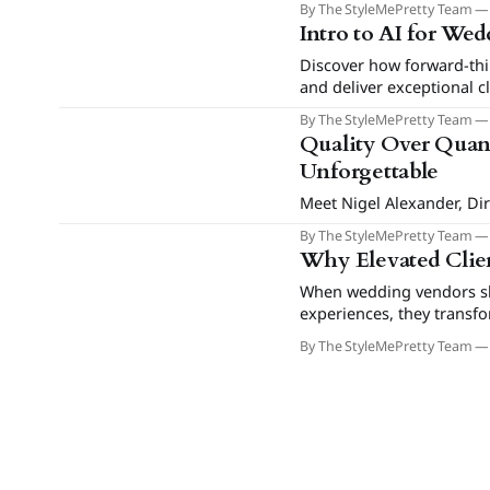
By The StyleMePretty Team
Intro to AI for We
Discover how forward-thi
and deliver exceptional c
By The StyleMePretty Team
Quality Over Quant
Unforgettable
Meet Nigel Alexander, Dir
By The StyleMePretty Team
Why Elevated Clien
When wedding vendors shi
experiences, they transf
drive referrals and prem
By The StyleMePretty Team