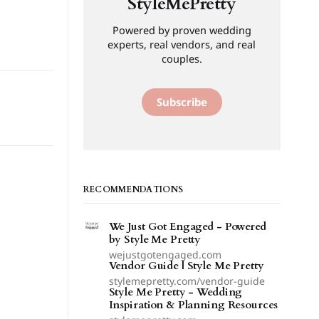
StyleMePretty
Powered by proven wedding
experts, real vendors, and real
couples.
Subscribe
RECOMMENDATIONS
We Just Got Engaged - Powered
by Style Me Pretty
wejustgotengaged.com
Vendor Guide | Style Me Pretty
stylemepretty.com/vendor-guide
Style Me Pretty - Wedding
Inspiration & Planning Resources