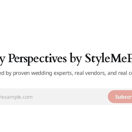
y Perspectives by StyleMe
d by proven wedding experts, real vendors, and real c
Subscr