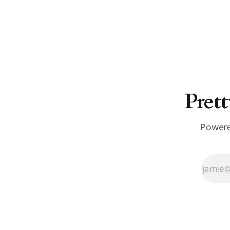
Prett
Powere