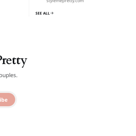
stylemepretty.com
SEE ALL
Pretty
ouples.
ibe