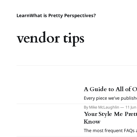
Learn
What is Pretty Perspectives?
vendor tips
A Guide to All of 
Every piece we've publish
By Mike McLaughlin
11 Jun
Your Style Me Pret
Know
The most frequent FAQs a