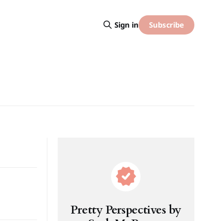
Subscribe
Sign in
Pretty Perspectives by