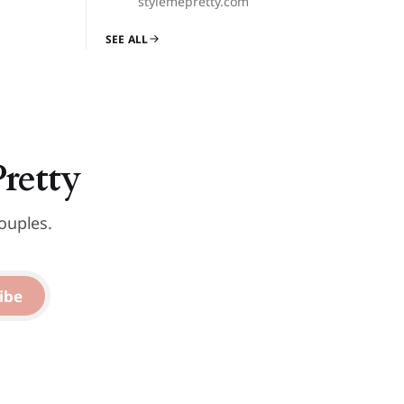
stylemepretty.com
SEE ALL
Pretty
ouples.
ibe