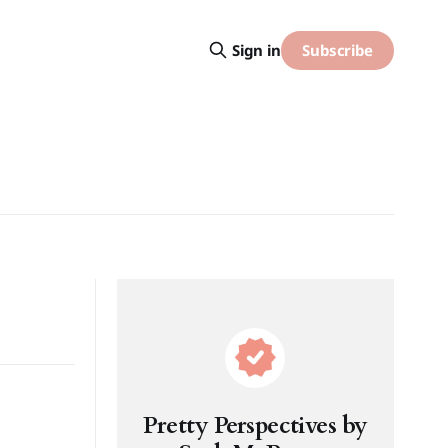
Subscribe
Sign in
Pretty Perspectives by