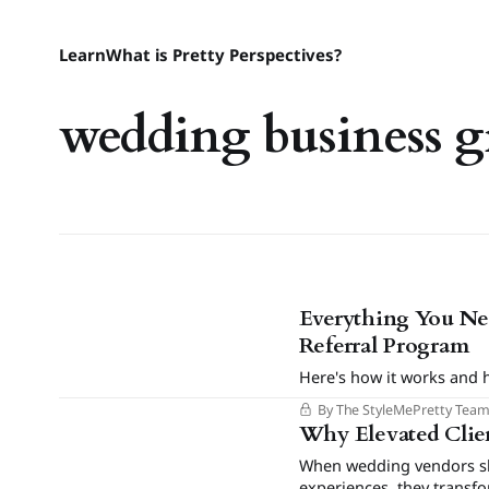
Learn
What is Pretty Perspectives?
wedding business 
Everything You Ne
Referral Program
Here's how it works and 
By The StyleMePretty Tea
Why Elevated Clien
When wedding vendors shi
experiences, they transf