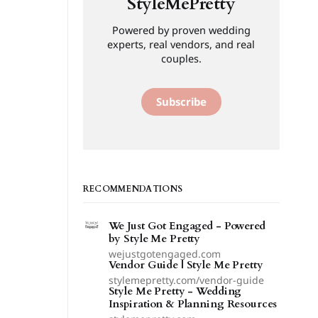
StyleMePretty
Powered by proven wedding
experts, real vendors, and real
couples.
Subscribe
RECOMMENDATIONS
We Just Got Engaged - Powered
by Style Me Pretty
wejustgotengaged.com
Vendor Guide | Style Me Pretty
stylemepretty.com/vendor-guide
Style Me Pretty - Wedding
Inspiration & Planning Resources