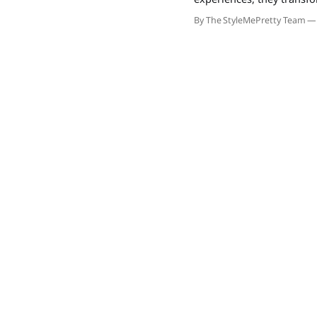
drive referrals and prem
By The StyleMePretty Team