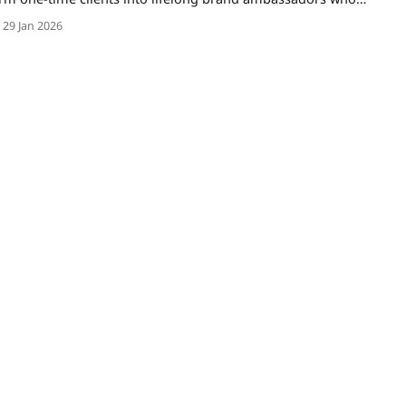
ium bookings.
29 Jan 2026