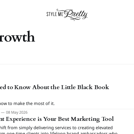
growth
ed to Know About the Little Black Book
how to make the most of it.
m
08 May 2026
t Experience is Your Best Marketing Tool
ft from simply delivering services to creating elevated
orm one-time clients into lifelong brand ambassadors who