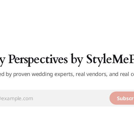
y Perspectives by StyleMe
d by proven wedding experts, real vendors, and real c
Subscr