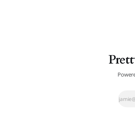
Prett
Powere