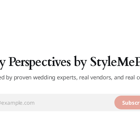
y Perspectives by StyleMe
d by proven wedding experts, real vendors, and real c
Subscr