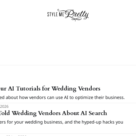
Our AI Tutorials for Wedding Vendors
ed about how vendors can use AI to optimize their business.
 2026
Told Wedding Vendors About AI Search
ters for your wedding business, and the hyped-up hacks you