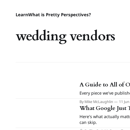
Learn
What is Pretty Perspectives?
wedding vendors
A Guide to All of 
Every piece we've publish
By Mike McLaughlin
11 Jun
What Google Just 
Here's what actually mat
can skip.