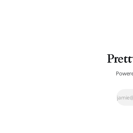
Prett
Powere