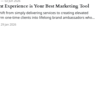
m
02 Jun 2026
t Experience is Your Best Marketing Tool
ft from simply delivering services to creating elevated
orm one-time clients into lifelong brand ambassadors who
ium bookings.
29 Jan 2026