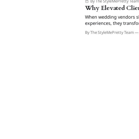
By The StyleMePretty Tea
Why Elevated Clien
When wedding vendors shi
experiences, they transf
drive referrals and prem
By The StyleMePretty Team