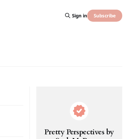
Subscribe
Sign in
Pretty Perspectives by