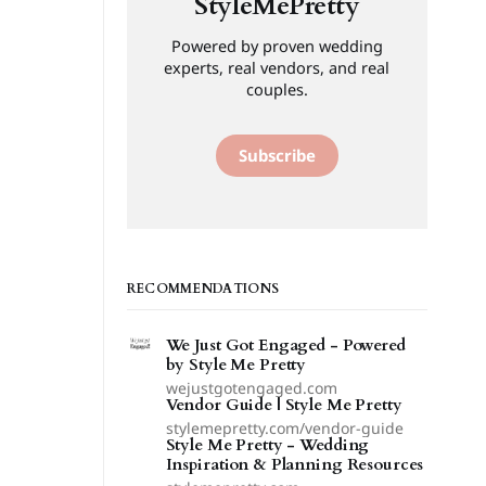
StyleMePretty
Powered by proven wedding
experts, real vendors, and real
couples.
Subscribe
RECOMMENDATIONS
We Just Got Engaged - Powered
by Style Me Pretty
wejustgotengaged.com
Vendor Guide | Style Me Pretty
stylemepretty.com/vendor-guide
Style Me Pretty - Wedding
Inspiration & Planning Resources