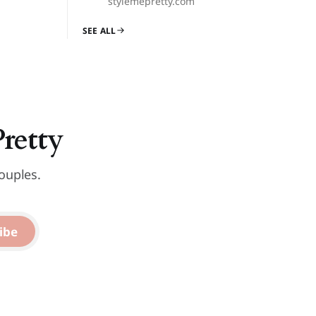
stylemepretty.com
SEE ALL
Pretty
ouples.
ibe