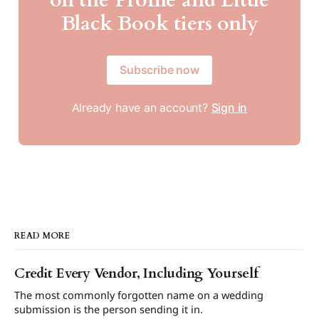
Black Book tiers only
Subscribe now
Already have an account?
Sign in
READ MORE
Credit Every Vendor, Including Yourself
The most commonly forgotten name on a wedding
submission is the person sending it in.