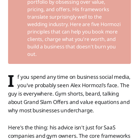
portfolio by obsessing over value,
pricing, and offers. His frameworks
translate surprisingly well to the
wedding industry. Here are five Hormozi
principles that can help you book more
clients, charge what you're worth, and
build a business that doesn't burn you
out.
I
f you spend any time on business social media,
you've probably seen Alex Hormozi's face. The
guy is everywhere. Gym shorts, beard, talking
about Grand Slam Offers and value equations and
why most businesses undercharge.
Here's the thing: his advice isn't just for SaaS
companies and gym owners. The core frameworks