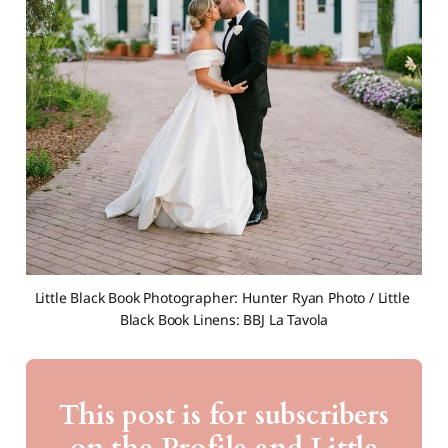
Little Black Book Photographer: Hunter Ryan Photo / Little 
Black Book Linens: BBJ La Tavola
This post is for subscribers
on the Profile and Little