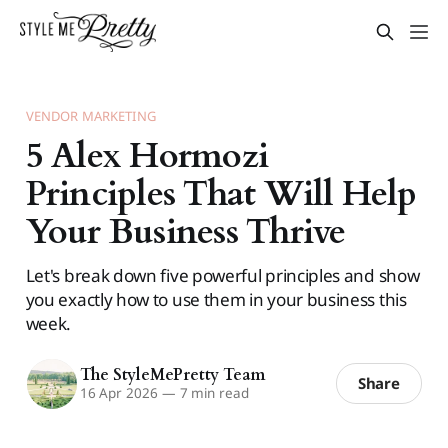
VENDOR MARKETING
5 Alex Hormozi
Principles That Will Help
Your Business Thrive
Let's break down five powerful principles and show
you exactly how to use them in your business this
week.
The StyleMePretty Team
Share
16 Apr 2026
—
7 min read