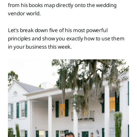
from his books map directly onto the wedding
vendor world.
Let's break down five of his most powerful
principles and show you exactly how to use them
in your business this week.