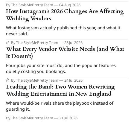
By The StyleMePretty Team
04 Aug 2026
How Instagram's 2026 Changes Are Affecting
Wedding Vendors
What Instagram actually published this year, and what it
never said.
By The StyleMePretty Team
28 Jul 2026
What Every Vendor Website Needs (and What
It Doesn't)
Four jobs your site must do, and the popular features
quietly costing you bookings.
By The StyleMePretty Team
24 Jul 2026
Leading the Band: Two Women Rewriting
Wedding Entertainment in New England
Where would-be rivals share the playbook instead of
guarding it.
By The StyleMePretty Team
21 Jul 2026