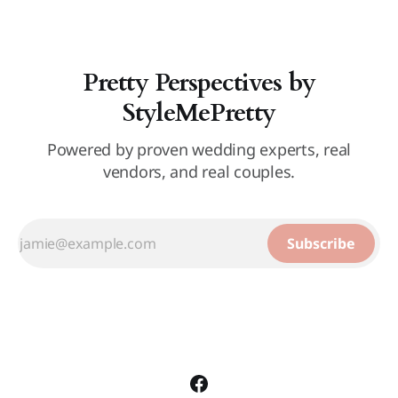
Pretty Perspectives by
StyleMePretty
Powered by proven wedding experts, real
vendors, and real couples.
Subscribe