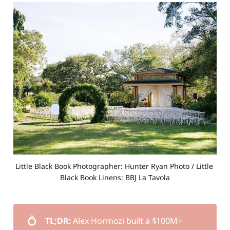
Little Black Book Photographer: Hunter Ryan Photo / Little 
Black Book Linens: BBJ La Tavola
💍
TL;DR: 
Alex Hormozi built a $100M+