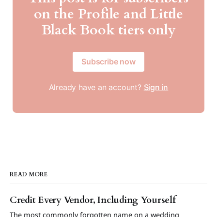
on the Profile and Little
Black Book tiers only
Subscribe now
Already have an account?
Sign in
READ MORE
Credit Every Vendor, Including Yourself
The most commonly forgotten name on a wedding