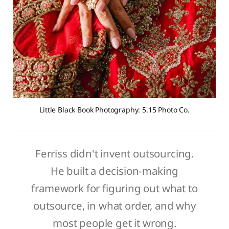
Little Black Book Photography: 5.15 Photo Co.
Ferriss didn't invent outsourcing.
He built a decision-making
framework for figuring out what to
outsource, in what order, and why
most people get it wrong.