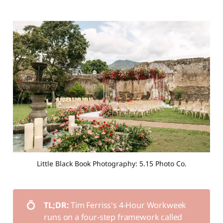
Little Black Book Photography: 5.15 Photo Co.
💍
TL;DR: 
Tim Ferriss's 4-Hour Workweek
runs on a four-step framework called