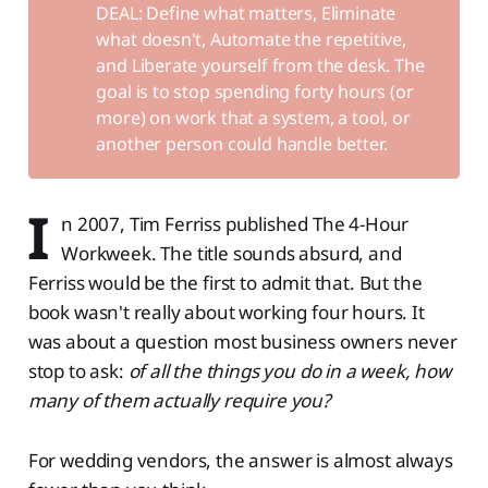
DEAL: Define what matters, Eliminate
what doesn't, Automate the repetitive,
and Liberate yourself from the desk. The
goal is to stop spending forty hours (or
more) on work that a system, a tool, or
another person could handle better.
I
n 2007, Tim Ferriss published The 4-Hour
Workweek. The title sounds absurd, and
Ferriss would be the first to admit that. But the
book wasn't really about working four hours. It
was about a question most business owners never
stop to ask:
of all the things you do in a week, how
many of them actually require you?
For wedding vendors, the answer is almost always