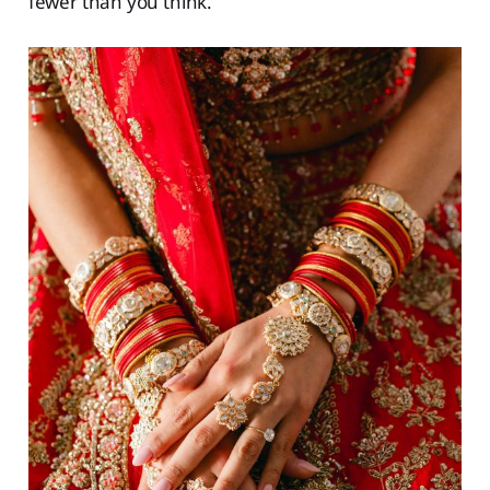
fewer than you think.