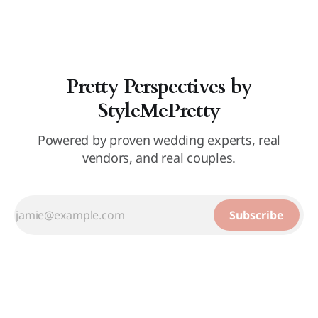
Pretty Perspectives by
StyleMePretty
Powered by proven wedding experts, real
vendors, and real couples.
Subscribe