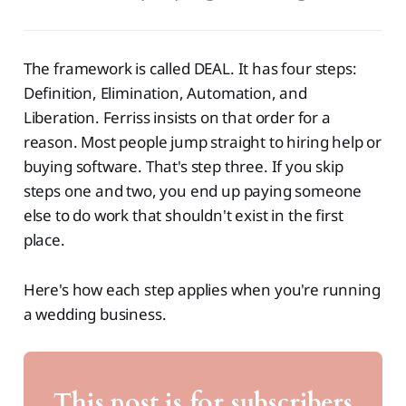
The framework is called DEAL. It has four steps:
Definition, Elimination, Automation, and
Liberation. Ferriss insists on that order for a
reason. Most people jump straight to hiring help or
buying software. That's step three. If you skip
steps one and two, you end up paying someone
else to do work that shouldn't exist in the first
place.
Here's how each step applies when you're running
a wedding business.
This post is for subscribers