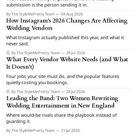
submission is the person sending it in.
By The StyleMePretty Team
04 Aug 2026
How Instagram's 2026 Changes Are Affecting
Wedding Vendors
What Instagram actually published this year, and what it
never said.
By The StyleMePretty Team
28 Jul 2026
What Every Vendor Website Needs (and What
It Doesn't)
Four jobs your site must do, and the popular features
quietly costing you bookings.
By The StyleMePretty Team
24 Jul 2026
Leading the Band: Two Women Rewriting
Wedding Entertainment in New England
Where would-be rivals share the playbook instead of
guarding it.
By The StyleMePretty Team
21 Jul 2026