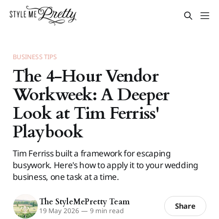
BUSINESS TIPS
The 4-Hour Vendor
Workweek: A Deeper
Look at Tim Ferriss'
Playbook
Tim Ferriss built a framework for escaping
busywork. Here's how to apply it to your wedding
business, one task at a time.
The StyleMePretty Team
Share
19 May 2026
—
9 min read