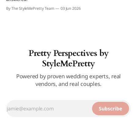
By The StyleMePretty Team
03 Jun 2026
Pretty Perspectives by
StyleMePretty
Powered by proven wedding experts, real
vendors, and real couples.
Subscribe