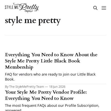
style me pretty
Everything You Need to Know About the
Style Me Pretty Little Black Book
Membership
FAQ for vendors who are ready to join our Little Black
Book.
By The StyleMePretty Team
18 Jun 2026
Your Style Me Pretty Vendor Profile:
Everything You Need to Know
The most frequent FAQs about our Profile Subscription,
answered.