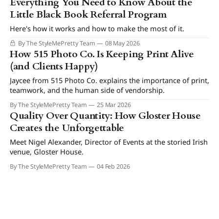
Everything You Need to Know About the
Little Black Book Referral Program
Here's how it works and how to make the most of it.
By The StyleMePretty Team
08 May 2026
How 515 Photo Co. Is Keeping Print Alive
(and Clients Happy)
Jaycee from 515 Photo Co. explains the importance of print,
teamwork, and the human side of vendorship.
By The StyleMePretty Team
25 Mar 2026
Quality Over Quantity: How Gloster House
Creates the Unforgettable
Meet Nigel Alexander, Director of Events at the storied Irish
venue, Gloster House.
By The StyleMePretty Team
04 Feb 2026