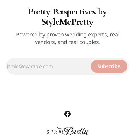
Pretty Perspectives by
StyleMePretty
Powered by proven wedding experts, real
vendors, and real couples.
Subscribe