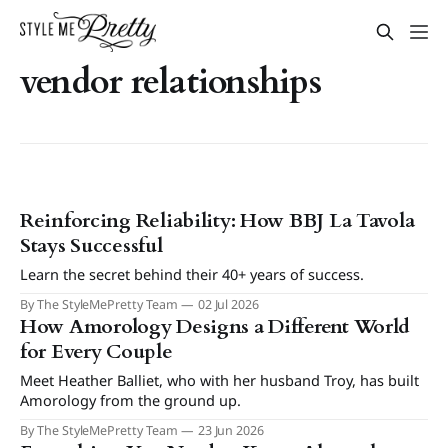
vendor relationships
Reinforcing Reliability: How BBJ La Tavola
Stays Successful
Learn the secret behind their 40+ years of success.
By The StyleMePretty Team
02 Jul 2026
How Amorology Designs a Different World
for Every Couple
Meet Heather Balliet, who with her husband Troy, has built
Amorology from the ground up.
By The StyleMePretty Team
23 Jun 2026